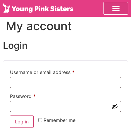
My account
Login
Username or email address
*
Password
*
Remember me
Log in