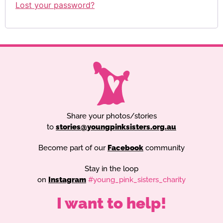
Lost your password?
Share your photos/stories
to
stories@youngpinksisters.org.au
Become part of our
Facebook
community
Stay in the loop
on
Instagram
#young_pink_sisters_charity
I want to help!